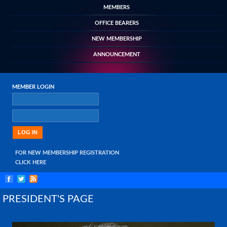
MEMBERS
OFFICE BEARERS
NEW MEMBERSHIP
ANNOUNCEMENT
MEMBER LOGIN
FOR NEW MEMBERSHIP REGISTRATION
CLICK HERE
PRESIDENT'S PAGE