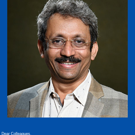
Dear Colleagues,