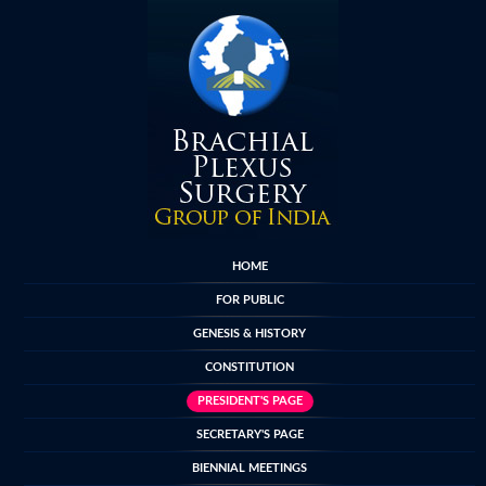
HOME
FOR PUBLIC
GENESIS & HISTORY
CONSTITUTION
PRESIDENT'S PAGE
SECRETARY'S PAGE
BIENNIAL MEETINGS