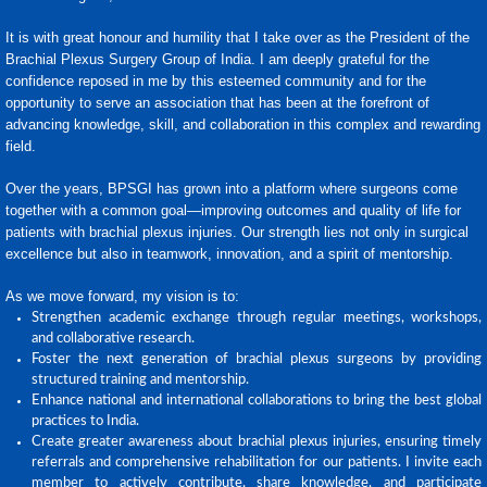
It is with great honour and humility that I take over as the President of the
Brachial Plexus Surgery Group of India. I am deeply grateful for the
confidence reposed in me by this esteemed community and for the
opportunity to serve an association that has been at the forefront of
advancing knowledge, skill, and collaboration in this complex and rewarding
field.
Over the years, BPSGI has grown into a platform where surgeons come
together with a common goal—improving outcomes and quality of life for
patients with brachial plexus injuries. Our strength lies not only in surgical
excellence but also in teamwork, innovation, and a spirit of mentorship.
As we move forward, my vision is to:
Strengthen academic exchange through regular meetings, workshops,
and collaborative research.
Foster the next generation of brachial plexus surgeons by providing
structured training and mentorship.
Enhance national and international collaborations to bring the best global
practices to India.
Create greater awareness about brachial plexus injuries, ensuring timely
referrals and comprehensive rehabilitation for our patients. I invite each
member to actively contribute, share knowledge, and participate