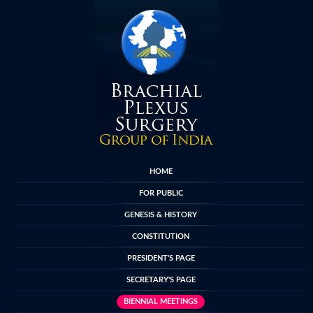
HOME
FOR PUBLIC
GENESIS & HISTORY
CONSTITUTION
PRESIDENT'S PAGE
SECRETARY'S PAGE
BIENNIAL MEETINGS