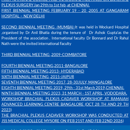
PLEXUS SURGERY
Jan 29th to 1st feb ,at CHENNAI
.
FIRST BIENNI
AL
MEETING
FEBRU
ARY 19 - 20 ,2005 AT GANGARAM
HOSPITAL – NEW DELHI
SECOND BIENNIAL MEETING -MUMBAI-
It was held in Wockard Hospital
,organised by Dr Anil Bhatia during the tenure of Dr Ashok Gupta'as the
President of the association . International faculty Dr Bonnard and Dr Rahul
Nath were the invited international Faculty
THIRD BIENNIAL MEETING
,2009-COIMBATORE
FOURTH BIENNIAL MEETING
,2011-BANGALORE
FIFTH BIENNIAL MEETING
,2013- HYDERABAD
SIXTH BIENNIAL MEETING ,2015-JAIPUR
SEVENTH
BIENNIAL MEETING
2
017
, 28-30JULY, MANGALORE
EIGHTH BIENNIAL MEETING 2019, 29th - 31st March 2019,CHENNAI.
NINTH BIENNIAL MEETING 2023, 31 MARCH - 1ST APRIL, VODODARA.
WORKSHOP BRACHIAL PLEXUS CADAVER WORKSHOP AT RAMAIAH
ADVANCED LEARNING CENTRE BANGALORE (OCT 28 TH AND 29 TH
2023)
THE BRACHIAL PLEXUS CADAVER WORKSHOP WAS CONDUCTED AT
JSS MEDICAL COLLEGE MYSORE ON (FEB 21ST AND FEB 22ND 2026)