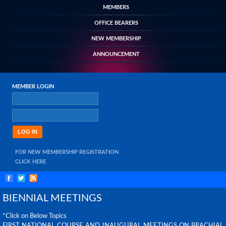
MEMBERS
OFFICE BEARERS
NEW MEMBERSHIP
ANNOUNCEMENT
MEMBER LOGIN
FOR NEW MEMBERSHIP REGISTRATION
CLICK HERE
BIENNIAL MEETINGS
*Click on Below Topics
FIRST NATIONAL COURSE AND INAUGURAL MEETINGS ON BRACHIAL