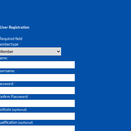
User Registration
Required field
embertype
*
ame:
*
sername:
*
assword:
*
onfirm Password:
*
stitute
(optional)
alification
(optional)