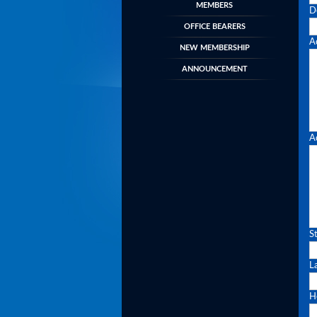
MEMBERS
D
OFFICE BEARERS
A
NEW MEMBERSHIP
ANNOUNCEMENT
A
S
L
H