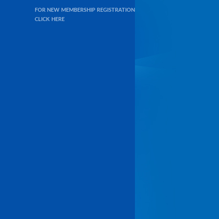
FOR NEW MEMBERSHIP REGISTRATION
CLICK HERE