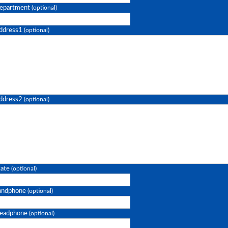
epartment
(optional)
ddress1
(optional)
ddress2
(optional)
tate
(optional)
andphone
(optional)
eadphone
(optional)