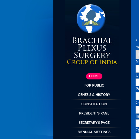
*
m
N
U
HOME
FOR PUBLIC
P
GENESIS & HISTORY
C
CONSTITUTION
PRESIDENT'S PAGE
In
SECRETARY'S PAGE
Qu
BIENNIAL MEETINGS